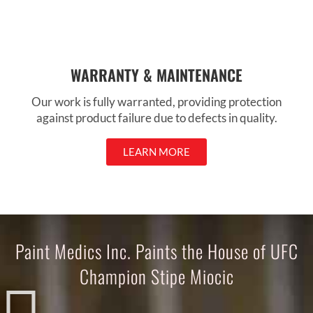
WARRANTY & MAINTENANCE
Our work is fully warranted, providing protection
against product failure due to defects in quality.
LEARN MORE
Paint Medics Inc. Paints the House of UFC
Champion Stipe Miocic