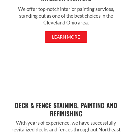
We offer top-notch interior painting services,
standing out as one of the best choices in the
Cleveland Ohio area.
LEARN MORE
DECK & FENCE STAINING, PAINTING AND
REFINISHING
With years of experience, we have successfully
revitalized decks and fences throughout Northeast