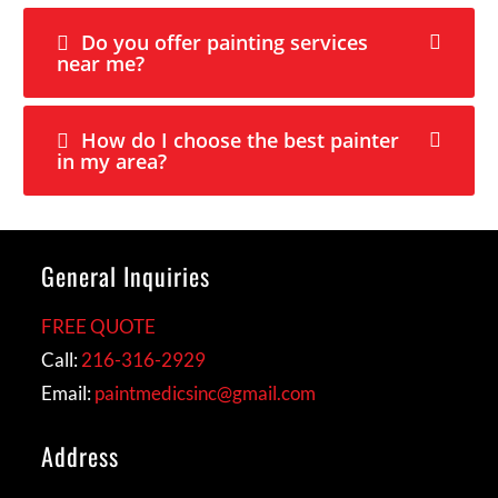
Do you offer painting services
near me?
How do I choose the best painter
in my area?
General Inquiries
FREE QUOTE
Call:
216-316-2929
Email:
paintmedicsinc@gmail.com
Address