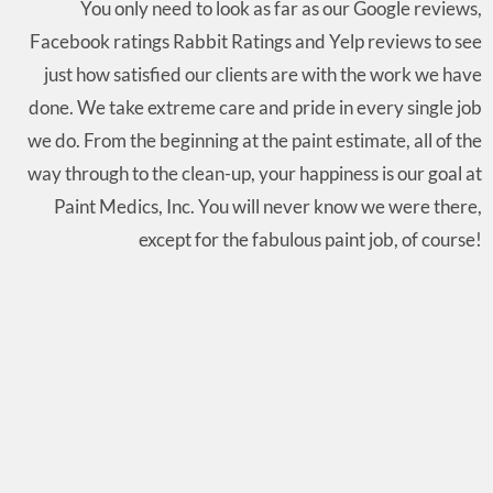
You only need to look as far as our Google reviews,
Facebook ratings Rabbit Ratings and Yelp reviews to see
just how satisfied our clients are with the work we have
done. We take extreme care and pride in every single job
we do. From the beginning at the paint estimate, all of the
way through to the clean-up, your happiness is our goal at
Paint Medics, Inc. You will never know we were there,
except for the fabulous paint job, of course!