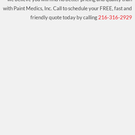
with Paint Medics, Inc. Call to schedule your FREE, fast and
friendly quote today by calling
216-316-2929