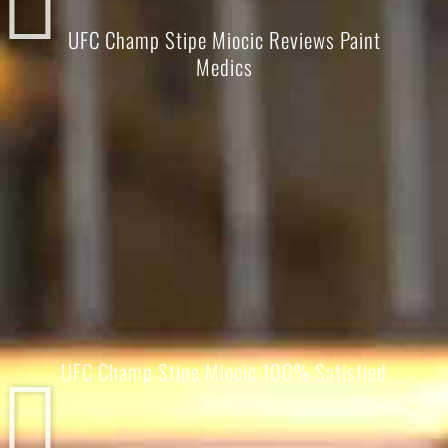
UFC Champ Stipe Miocic Reviews Paint
Medics
UFC Champ Stipe Miocic 100% Satisfied