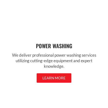
POWER WASHING
We deliver professional power washing services
utilizing cutting-edge equipment and expert
knowledge.
LEARN MORE