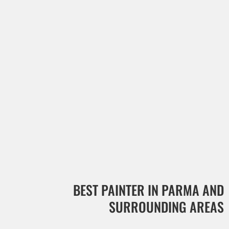
BEST PAINTER IN PARMA AND
SURROUNDING AREAS