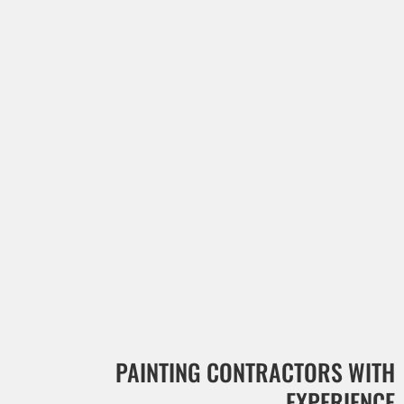
PAINTING CONTRACTORS WITH
EXPERIENCE