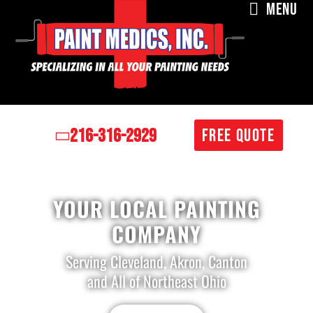
MENU
216-316-2929
FREE QUOTE
YOUR LOCAL PAINTING
COMPANY
Serving Cleveland, Akron, Canton
and All of Northeast Ohio