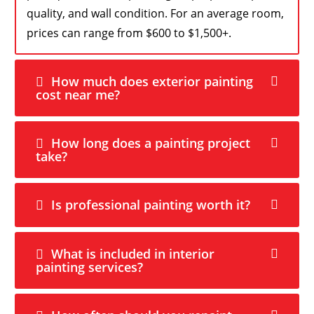
quality, and wall condition. For an average room,
prices can range from $600 to $1,500+.
How much does exterior painting
cost near me?
How long does a painting project
take?
Is professional painting worth it?
What is included in interior
painting services?