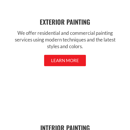
EXTERIOR PAINTING
We offer residential and commercial painting
services using modern techniques and the latest
styles and colors.
LEARN MORE
INTERIOR PAINTING