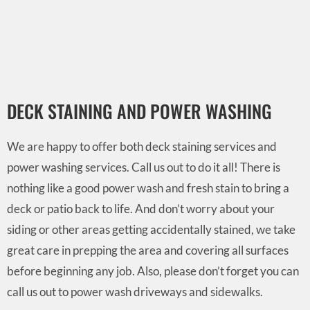
DECK STAINING AND POWER WASHING
We are happy to offer both deck staining services and
power washing services. Call us out to do it all! There is
nothing like a good power wash and fresh stain to bring a
deck or patio back to life. And don’t worry about your
siding or other areas getting accidentally stained, we take
great care in prepping the area and covering all surfaces
before beginning any job. Also, please don’t forget you can
call us out to power wash driveways and sidewalks.