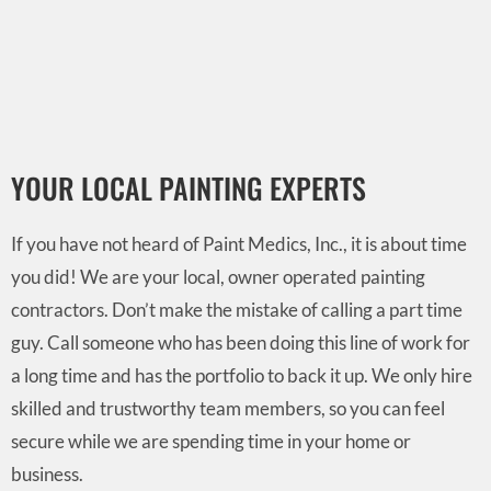
YOUR LOCAL PAINTING EXPERTS
If you have not heard of Paint Medics, Inc., it is about time
you did! We are your local, owner operated painting
contractors. Don’t make the mistake of calling a part time
guy. Call someone who has been doing this line of work for
a long time and has the portfolio to back it up. We only hire
skilled and trustworthy team members, so you can feel
secure while we are spending time in your home or
business.