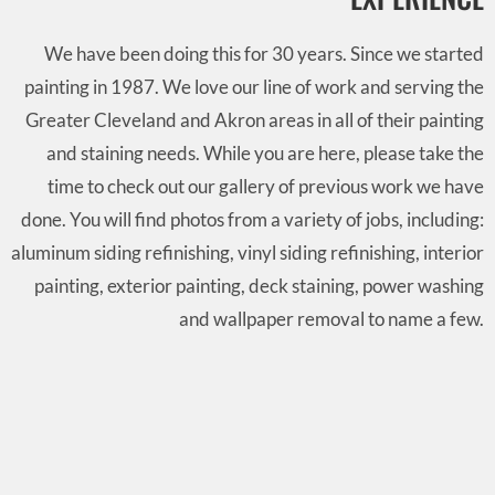
We have been doing this for 30 years. Since we started
painting in 1987. We love our line of work and serving the
Greater Cleveland and Akron areas in all of their painting
and staining needs. While you are here, please take the
time to check out our gallery of previous work we have
done. You will find photos from a variety of jobs, including:
aluminum siding refinishing, vinyl siding refinishing, interior
painting, exterior painting, deck staining, power washing
and wallpaper removal to name a few.