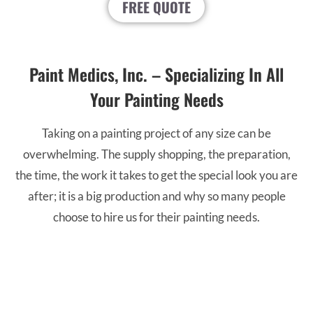
FREE QUOTE
Paint Medics, Inc. – Specializing In All
Your Painting Needs
Taking on a painting project of any size can be
overwhelming. The supply shopping, the preparation,
the time, the work it takes to get the special look you are
after; it is a big production and why so many people
choose to hire us for their painting needs.