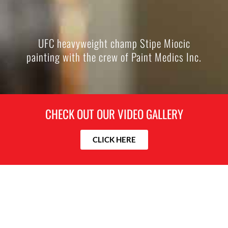
UFC heavyweight champ Stipe Miocic
painting with the crew of Paint Medics Inc.
CHECK OUT OUR VIDEO GALLERY
CLICK HERE