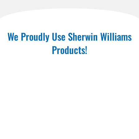
We Proudly Use Sherwin Williams
Products!