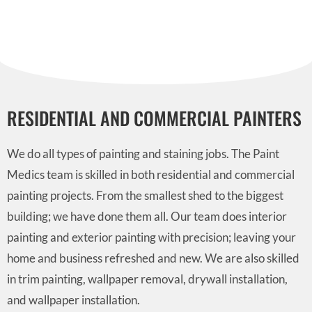
RESIDENTIAL AND COMMERCIAL PAINTERS
We do all types of painting and staining jobs. The Paint
Medics team is skilled in both residential and commercial
painting projects. From the smallest shed to the biggest
building; we have done them all. Our team does interior
painting and exterior painting with precision; leaving your
home and business refreshed and new. We are also skilled
in trim painting, wallpaper removal, drywall installation,
and wallpaper installation.