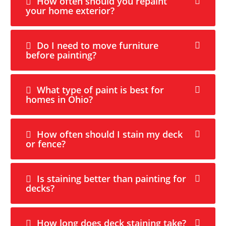
How often should you repaint
your home exterior?
Do I need to move furniture
before painting?
What type of paint is best for
homes in Ohio?
How often should I stain my deck
or fence?
Is staining better than painting for
decks?
How long does deck staining take?