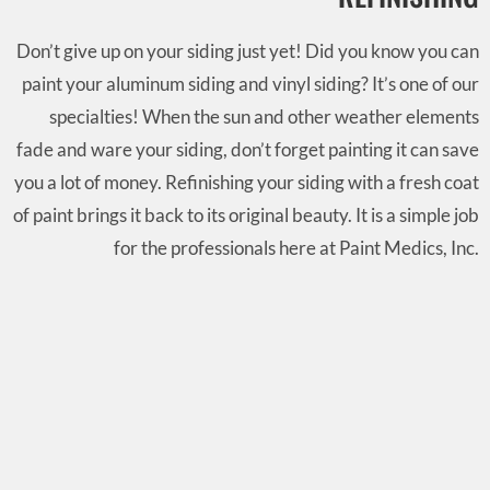
Don’t give up on your siding just yet! Did you know you can
paint your aluminum siding and vinyl siding? It’s one of our
specialties! When the sun and other weather elements
fade and ware your siding, don’t forget painting it can save
you a lot of money. Refinishing your siding with a fresh coat
of paint brings it back to its original beauty. It is a simple job
for the professionals here at Paint Medics, Inc.