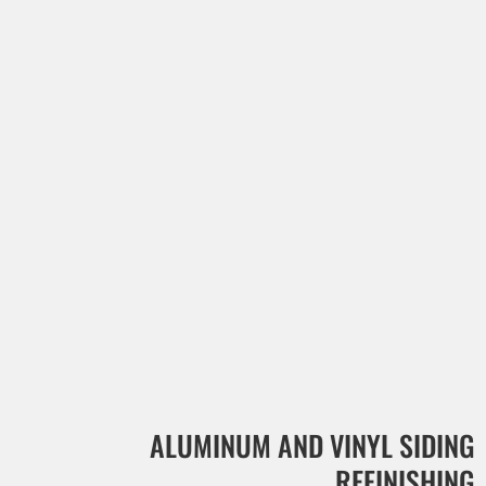
ALUMINUM AND VINYL SIDING
REFINISHING