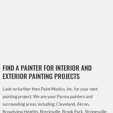
FIND A PAINTER FOR INTERIOR AND
EXTERIOR PAINTING PROJECTS
Look no further then Paint Medics, Inc. for your next
painting project. We are your Parma painters and
surrounding areas, including: Cleveland, Akron,
Broadview Heights, Brecksville, Brook Park, Strongsville,