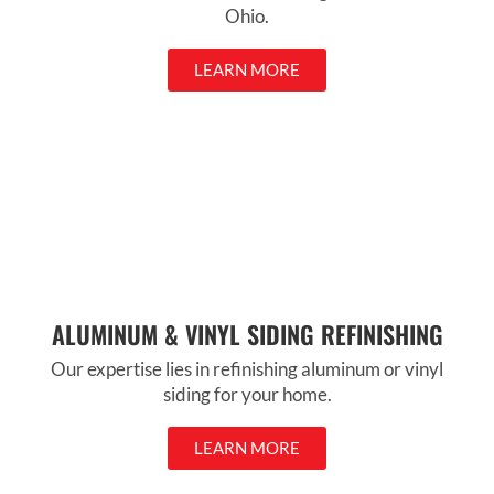
Ohio.
LEARN MORE
ALUMINUM & VINYL SIDING REFINISHING
Our expertise lies in refinishing aluminum or vinyl
siding for your home.
LEARN MORE