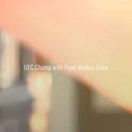
UFC Champ with Paint Medics Crew