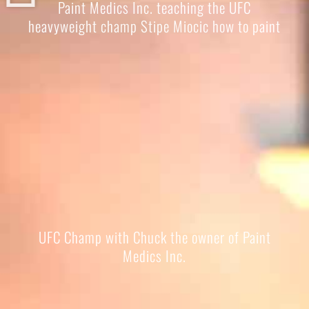
Paint Medics Inc. teaching the UFC
heavyweight champ Stipe Miocic how to paint
UFC Champ with Chuck the owner of Paint
Medics Inc.