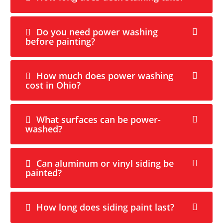
Do you need power washing
before painting?
How much does power washing
cost in Ohio?
What surfaces can be power-
washed?
Can aluminum or vinyl siding be
painted?
How long does siding paint last?