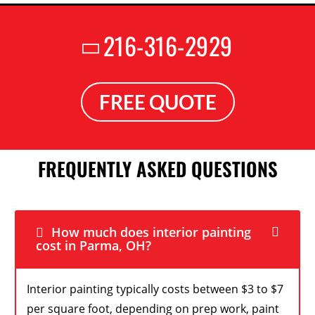
216-316-2929
FREE QUOTE
FREQUENTLY ASKED QUESTIONS
How much does interior painting
cost in Parma, OH?
Interior painting typically costs between $3 to $7
per square foot, depending on prep work, paint