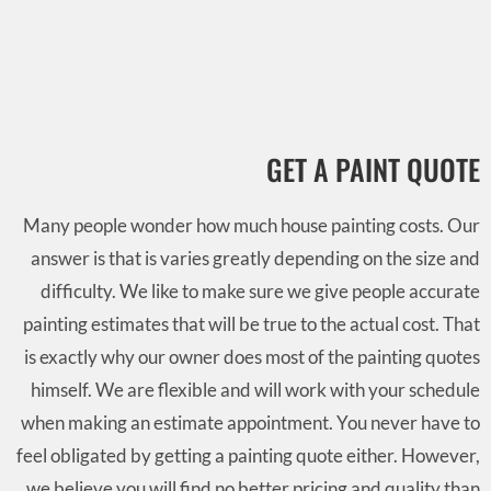
GET A PAINT QUOTE
Many people wonder how much house painting costs. Our
answer is that is varies greatly depending on the size and
difficulty. We like to make sure we give people accurate
painting estimates that will be true to the actual cost. That
is exactly why our owner does most of the painting quotes
himself. We are flexible and will work with your schedule
when making an estimate appointment. You never have to
feel obligated by getting a painting quote either. However,
we believe you will find no better pricing and quality than