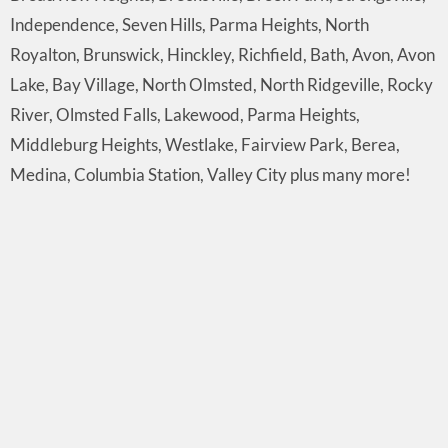
Independence, Seven Hills, Parma Heights, North
Royalton, Brunswick, Hinckley, Richfield, Bath, Avon, Avon
Lake, Bay Village, North Olmsted, North Ridgeville, Rocky
River, Olmsted Falls, Lakewood, Parma Heights,
Middleburg Heights, Westlake, Fairview Park, Berea,
Medina, Columbia Station, Valley City plus many more!