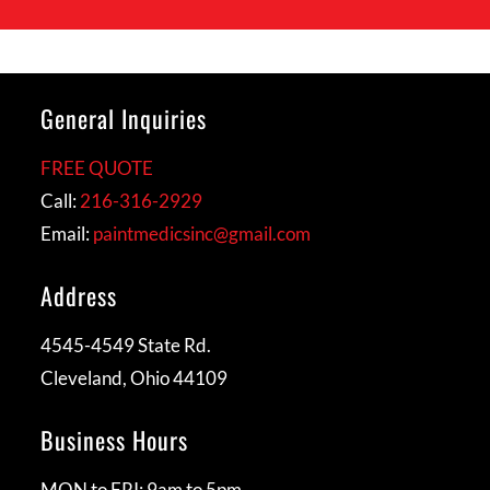
General Inquiries
FREE QUOTE
Call:
216-316-2929
Email:
paintmedicsinc@gmail.com
Address
4545-4549 State Rd.
Cleveland, Ohio 44109
Business Hours
MON to FRI: 9am to 5pm