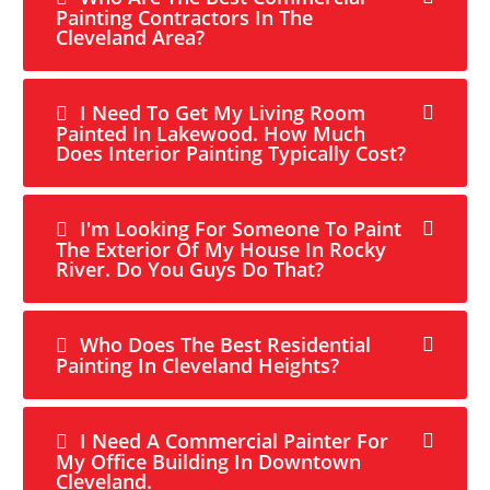
Painting Contractors In The
Cleveland Area?
I Need To Get My Living Room
Painted In Lakewood. How Much
Does Interior Painting Typically Cost?
I'm Looking For Someone To Paint
The Exterior Of My House In Rocky
River. Do You Guys Do That?
Who Does The Best Residential
Painting In Cleveland Heights?
I Need A Commercial Painter For
My Office Building In Downtown
Cleveland.