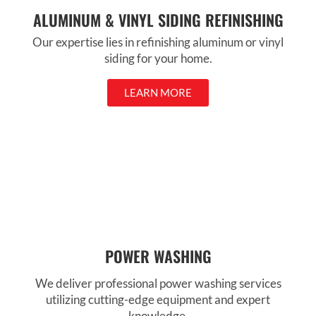
ALUMINUM & VINYL SIDING REFINISHING
Our expertise lies in refinishing aluminum or vinyl
siding for your home.
LEARN MORE
POWER WASHING
We deliver professional power washing services
utilizing cutting-edge equipment and expert
knowledge.