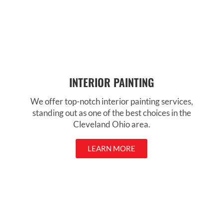
INTERIOR PAINTING
We offer top-notch interior painting services,
standing out as one of the best choices in the
Cleveland Ohio area.
LEARN MORE