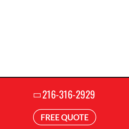
216-316-2929
FREE QUOTE