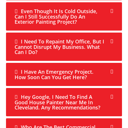
Even Though It Is Cold Outside,
Can I Still Successfully Do An
Exterior Painting Project?
I Need To Repaint My Office, But I
Cannot Disrupt My Business. What
Can I Do?
I Have An Emergency Project.
How Soon Can You Get Here?
Hey Google, I Need To Find A
Good House Painter Near Me In
Cleveland. Any Recommendations?
Who Are The Best Commercial