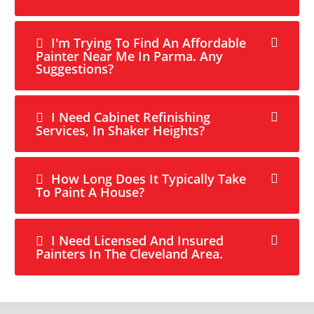
I'm Trying To Find An Affordable
Painter Near Me In Parma. Any
Suggestions?
I Need Cabinet Refinishing
Services, In Shaker Heights?
How Long Does It Typically Take
To Paint A House?
I Need Licensed And Insured
Painters In The Cleveland Area.