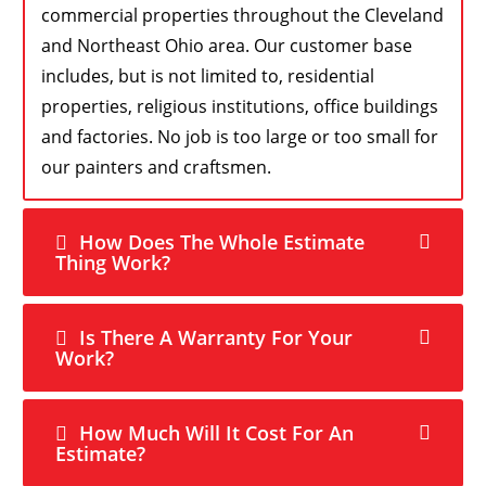
commercial properties throughout the Cleveland
and Northeast Ohio area. Our customer base
includes, but is not limited to, residential
properties, religious institutions, office buildings
and factories. No job is too large or too small for
our painters and craftsmen.
How Does The Whole Estimate
Thing Work?
Is There A Warranty For Your
Work?
How Much Will It Cost For An
Estimate?