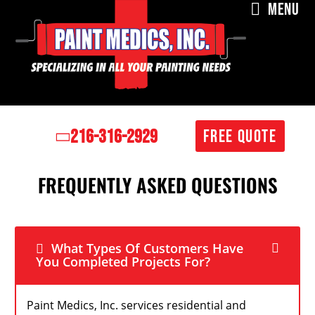
MENU
216-316-2929
FREE QUOTE
FREQUENTLY ASKED QUESTIONS
What Types Of Customers Have
You Completed Projects For?
Paint Medics, Inc. services residential and