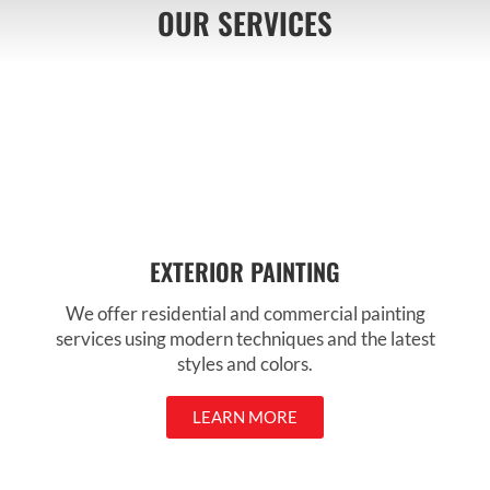
OUR SERVICES
EXTERIOR PAINTING
We offer residential and commercial painting
services using modern techniques and the latest
styles and colors.
LEARN MORE