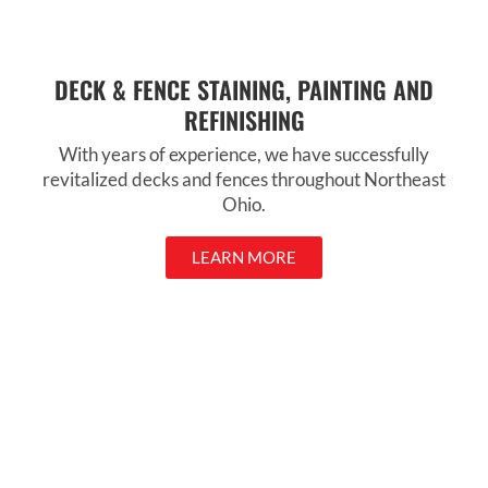
DECK & FENCE STAINING, PAINTING AND
REFINISHING
With years of experience, we have successfully
revitalized decks and fences throughout Northeast
Ohio.
LEARN MORE