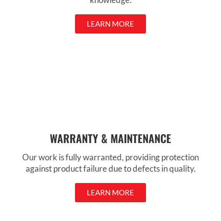
LEARN MORE
WARRANTY & MAINTENANCE
Our work is fully warranted, providing protection
against product failure due to defects in quality.
LEARN MORE