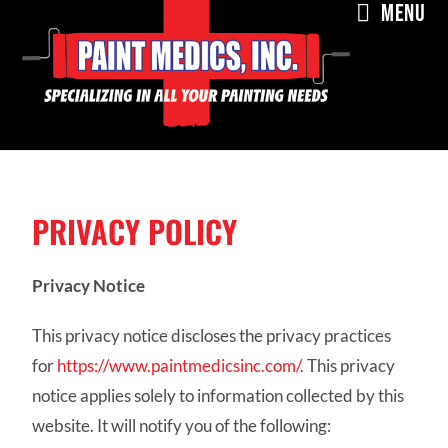
MENU
PRIVACY POLICY
Privacy Notice
This privacy notice discloses the privacy practices
for
https://www.paintmedicsinc.com/
. This privacy
notice applies solely to information collected by this
website. It will notify you of the following: