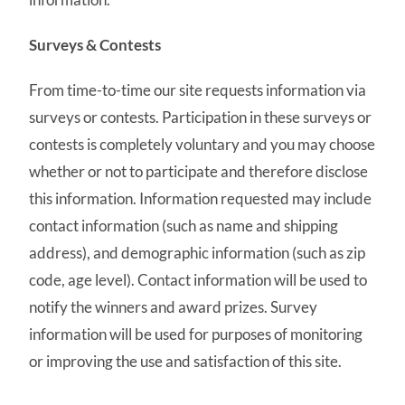
Surveys & Contests
From time-to-time our site requests information via
surveys or contests. Participation in these surveys or
contests is completely voluntary and you may choose
whether or not to participate and therefore disclose
this information. Information requested may include
contact information (such as name and shipping
address), and demographic information (such as zip
code, age level). Contact information will be used to
notify the winners and award prizes. Survey
information will be used for purposes of monitoring
or improving the use and satisfaction of this site.