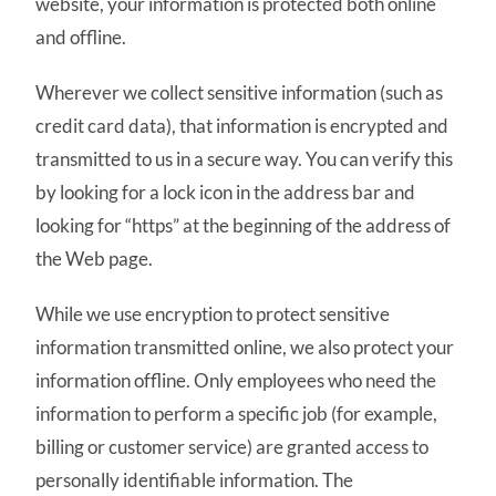
website, your information is protected both online
and offline.
Wherever we collect sensitive information (such as
credit card data), that information is encrypted and
transmitted to us in a secure way. You can verify this
by looking for a lock icon in the address bar and
looking for “https” at the beginning of the address of
the Web page.
While we use encryption to protect sensitive
information transmitted online, we also protect your
information offline. Only employees who need the
information to perform a specific job (for example,
billing or customer service) are granted access to
personally identifiable information. The