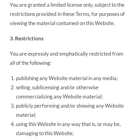
You are granted a limited license only, subject to the
restrictions provided in these Terms, for purposes of
viewing the material contained on this Website.
3. Restrictions
You are expressly and emphatically restricted from
all of the following:
publishing any Website material in any media;
selling, sublicensing and/or otherwise
commercializing any Website material;
publicly performing and/or showing any Website
material;
using this Website in any way that is, or may be,
damaging to this Website;