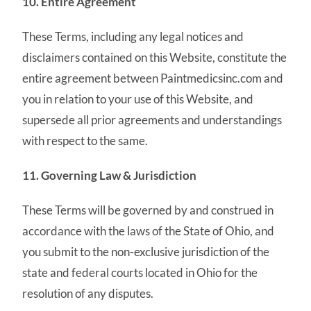
10. Entire Agreement
These Terms, including any legal notices and
disclaimers contained on this Website, constitute the
entire agreement between Paintmedicsinc.com and
you in relation to your use of this Website, and
supersede all prior agreements and understandings
with respect to the same.
11. Governing Law & Jurisdiction
These Terms will be governed by and construed in
accordance with the laws of the State of Ohio, and
you submit to the non-exclusive jurisdiction of the
state and federal courts located in Ohio for the
resolution of any disputes.