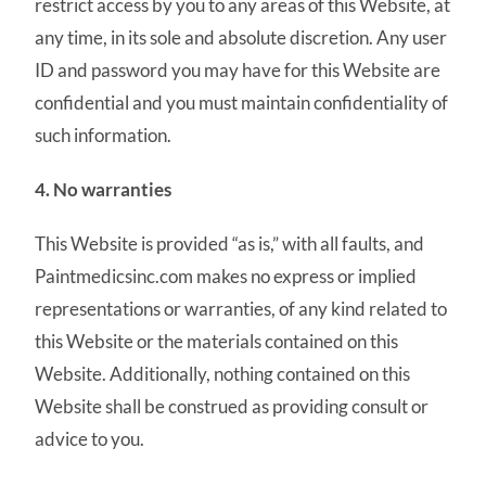
restrict access by you to any areas of this Website, at
any time, in its sole and absolute discretion. Any user
ID and password you may have for this Website are
confidential and you must maintain confidentiality of
such information.
4. No warranties
This Website is provided “as is,” with all faults, and
Paintmedicsinc.com makes no express or implied
representations or warranties, of any kind related to
this Website or the materials contained on this
Website. Additionally, nothing contained on this
Website shall be construed as providing consult or
advice to you.