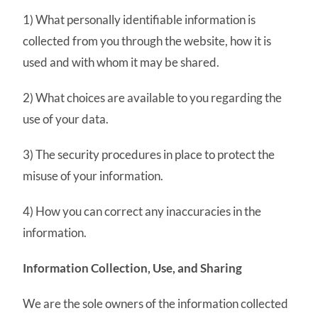
1) What personally identifiable information is
collected from you through the website, how it is
used and with whom it may be shared.
2) What choices are available to you regarding the
use of your data.
3) The security procedures in place to protect the
misuse of your information.
4) How you can correct any inaccuracies in the
information.
Information Collection, Use, and Sharing
We are the sole owners of the information collected