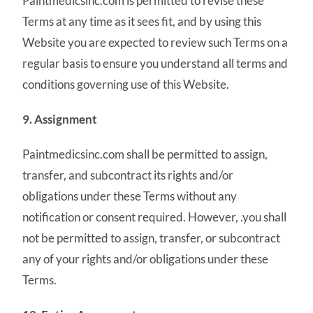
Paintmedicsinc.com is permitted to revise these
Terms at any time as it sees fit, and by using this
Website you are expected to review such Terms on a
regular basis to ensure you understand all terms and
conditions governing use of this Website.
9. Assignment
Paintmedicsinc.com shall be permitted to assign,
transfer, and subcontract its rights and/or
obligations under these Terms without any
notification or consent required. However, .you shall
not be permitted to assign, transfer, or subcontract
any of your rights and/or obligations under these
Terms.