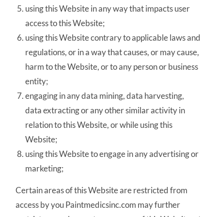
using this Website in any way that impacts user
access to this Website;
using this Website contrary to applicable laws and
regulations, or in a way that causes, or may cause,
harm to the Website, or to any person or business
entity;
engaging in any data mining, data harvesting,
data extracting or any other similar activity in
relation to this Website, or while using this
Website;
using this Website to engage in any advertising or
marketing;
Certain areas of this Website are restricted from
access by you Paintmedicsinc.com may further