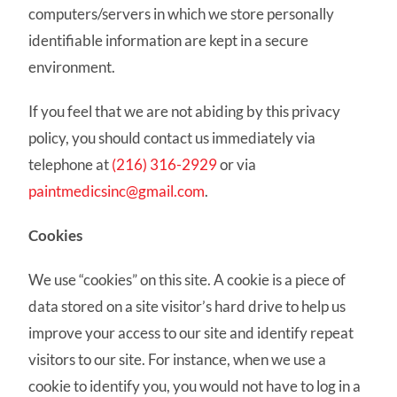
computers/servers in which we store personally
identifiable information are kept in a secure
environment.
If you feel that we are not abiding by this privacy
policy, you should contact us immediately via
telephone at
(216) 316-2929
or via
paintmedicsinc@gmail.com
.
Cookies
We use “cookies” on this site. A cookie is a piece of
data stored on a site visitor’s hard drive to help us
improve your access to our site and identify repeat
visitors to our site. For instance, when we use a
cookie to identify you, you would not have to log in a