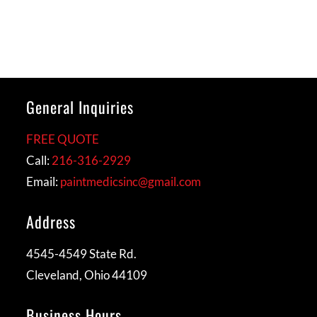
General Inquiries
FREE QUOTE
Call:
216-316-2929
Email:
paintmedicsinc@gmail.com
Address
4545-4549 State Rd.
Cleveland, Ohio 44109
Business Hours