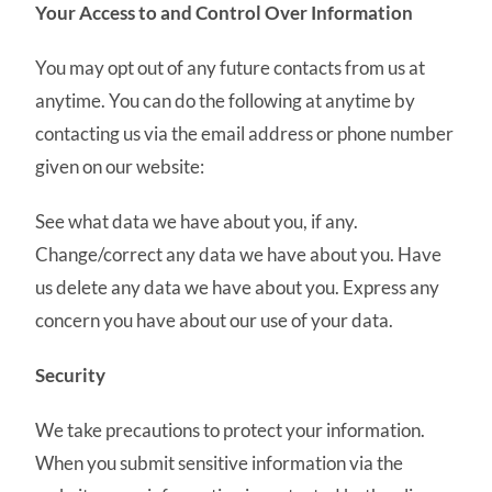
Your Access to and Control Over Information
You may opt out of any future contacts from us at
anytime. You can do the following at anytime by
contacting us via the email address or phone number
given on our website:
See what data we have about you, if any.
Change/correct any data we have about you. Have
us delete any data we have about you. Express any
concern you have about our use of your data.
Security
We take precautions to protect your information.
When you submit sensitive information via the