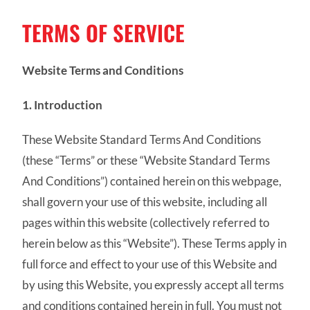
TERMS OF SERVICE
Website Terms and Conditions
1. Introduction
These Website Standard Terms And Conditions
(these “Terms” or these “Website Standard Terms
And Conditions”) contained herein on this webpage,
shall govern your use of this website, including all
pages within this website (collectively referred to
herein below as this “Website”). These Terms apply in
full force and effect to your use of this Website and
by using this Website, you expressly accept all terms
and conditions contained herein in full. You must not