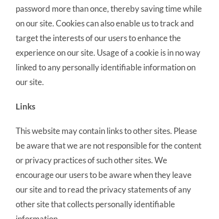
password more than once, thereby saving time while
on our site. Cookies can also enable us to track and
target the interests of our users to enhance the
experience on our site. Usage of a cookie is in no way
linked to any personally identifiable information on
our site.
Links
This website may contain links to other sites. Please
be aware that we are not responsible for the content
or privacy practices of such other sites. We
encourage our users to be aware when they leave
our site and to read the privacy statements of any
other site that collects personally identifiable
information.