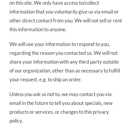
on this site. We only have access to/collect
information that you voluntarily give us via email or
other direct contact from you. We will not sell or rent
this information to anyone.
We will use your information to respond to you,
regarding the reason you contacted us. We will not
share your information with any third party outside
of our organization, other than as necessary to fulfill
your request, e.g. to ship an order.
Unless you ask us not to, we may contact you via
email in the future to tell you about specials, new
products or services, or changes to this privacy
policy.