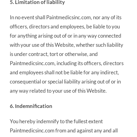
5. Limitation of liability
In no event shall Paintmedicsinc.com, nor any of its
officers, directors and employees, be liable to you
for anything arising out of or in any way connected
with your use of this Website, whether such liability
is under contract, tort or otherwise, and
Paintmedicsinc.com, including its officers, directors
and employees shall not be liable for any indirect,
consequential or special liability arising out of or in
any way related to your use of this Website.
6. Indemnification
You hereby indemnify to the fullest extent
Paintmedicsinc.com from and against any and all