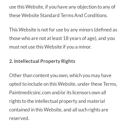
use this Website, if you have any objection to any of
these Website Standard Terms And Conditions.
This Website is not for use by any minors (defined as
those who are not at least 18 years of age), and you
must not use this Website if you a minor.
2. Intellectual Property Rights
Other than content you own, which you may have
opted to include on this Website, under these Terms,
Paintmedicsinc.com and/or its licensors own all
rights to the intellectual property and material
contained in this Website, and all such rights are
reserved.