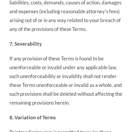
liabilities, costs, demands, causes of action, damages
and expenses (including reasonable attorney’s fees)
arising out of or in any way related to your breach of
any of the provisions of these Terms.
7. Severability
If any provision of these Terms is found to be
unenforceable or invalid under any applicable law,
such unenforceability or invalidity shall not render
these Terms unenforceable or invalid as a whole, and
such provisions shall be deleted without affecting the
remaining provisions herein.
8. Variation of Terms