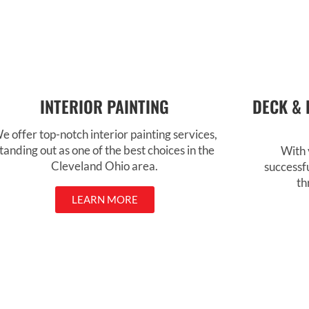
INTERIOR PAINTING
DECK & 
e offer top-notch interior painting services,
tanding out as one of the best choices in the
With 
Cleveland Ohio area.
successf
th
LEARN MORE