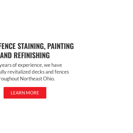
---
Would you like me to mak
version that sounds a littl
more personal or busines
professional?
FENCE STAINING, PAINTING
AND REFINISHING
years of experience, we have
ully revitalized decks and fences
roughout Northeast Ohio.
LEARN MORE