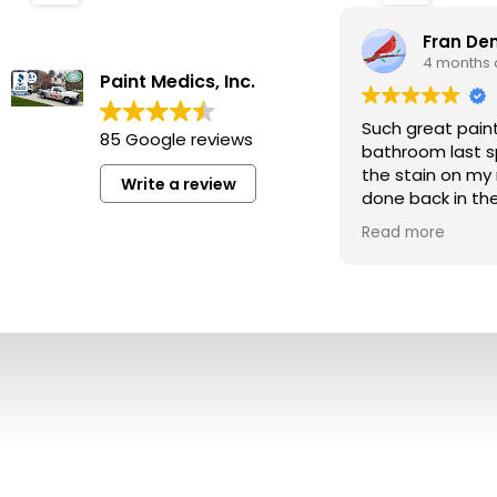
Fran D
4 months
Paint Medics, Inc.
Such great pain
85 Google reviews
bathroom last s
the stain on my
Write a review
done back in the
perfect.
Read more