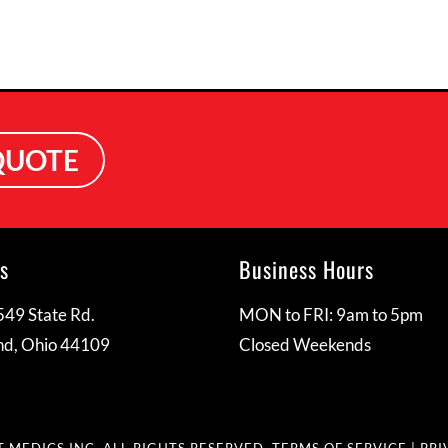
QUOTE
s
Business Hours
49 State Rd.
MON to FRI: 9am to 5pm
nd, Ohio 44109
Closed Weekends