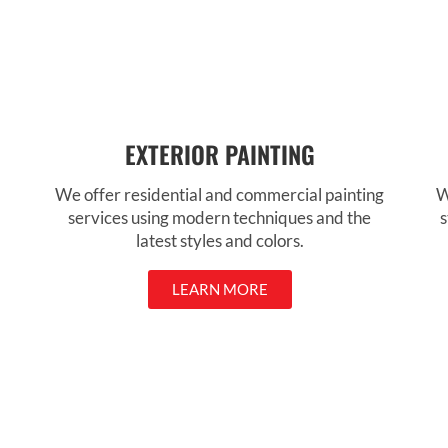
EXTERIOR PAINTING
We offer residential and commercial painting
W
services using modern techniques and the
s
latest styles and colors.
LEARN MORE