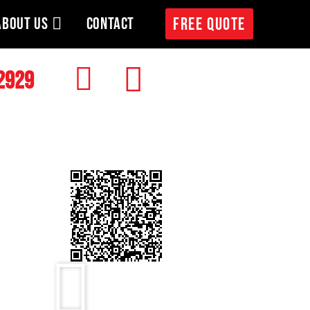
ABOUT US
CONTACT
FREE QUOTE
2929