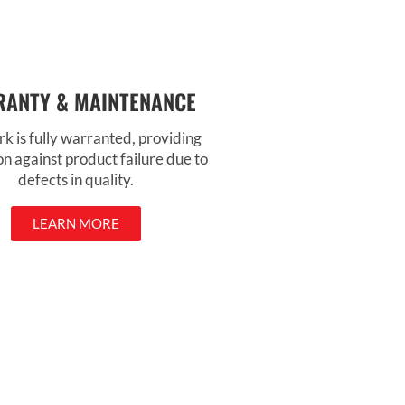
ANTY & MAINTENANCE
k is fully warranted, providing
on against product failure due to
defects in quality.
LEARN MORE