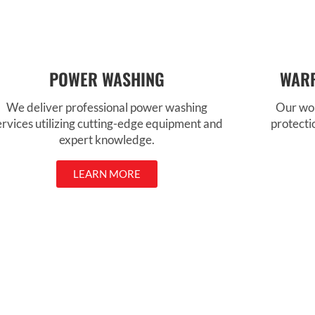
POWER WASHING
WARR
We deliver professional power washing
Our wor
ervices utilizing cutting-edge equipment and
protecti
expert knowledge.
LEARN MORE