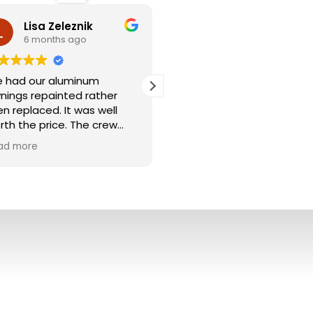
Lisa Zeleznik
Jeff Sandora
6 months ago
9 months ago
 had our aluminum
Paint Medics did an excell
nings repainted rather
job from start to finish. T
en replaced. It was well
crew was professional, on
rth the price. The crew
time, and paid great
wer washed the areas
attention to detail. The
ad more
Read more
d meticulously taped off
results look fantastic —
fore painting. I was able to
clean lines, smooth finish,
ck the trim color at Sherwin
and top-notch workmansh
lliams which they supplied.
I’d definitely recommend
ning look brand new. We
Paint Medics to anyone in
ceived many compliments
the Cleveland area lookin
om the neighbors. We even
for quality painting done
d Paint Medics do my
right.
rents awnings too. We
ghly recommend them.
— Jeff S.