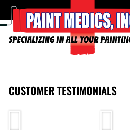
CUSTOMER TESTIMONIALS