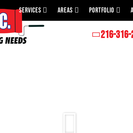
SERVICES
AREAS
PORTFOLIO
216-316-