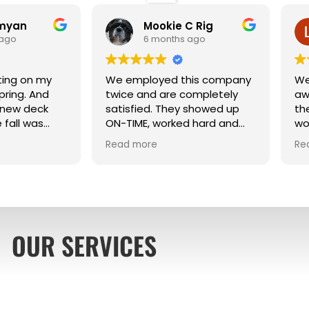
emyan
Mookie C Rig
 ago
6 months ago
ting on my
We employed this company
We
pring. And
twice and are completely
aw
 new deck
satisfied. They showed up
th
 fall was
ON-TIME, worked hard and
wo
were very neat. Their
po
Read more
Re
workmanship was excellent.
an
be
pi
Wi
Aw
re
OUR SERVICES
fr
ha
pa
hi