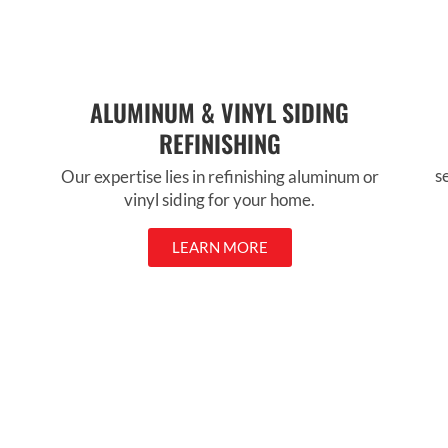
ALUMINUM & VINYL SIDING
REFINISHING
s
Our expertise lies in refinishing aluminum or
vinyl siding for your home.
LEARN MORE