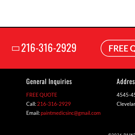
216-316-2929
FREE 
General Inquiries
Addres
FREE QUOTE
4545-45
Call:
216-316-2929
Clevela
Email:
paintmedicsinc@gmail.com