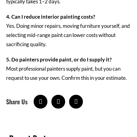
typically takes 1–2 days.
4. Can I reduce interior painting costs?
Yes. Doing minor repairs, moving furniture yourself, and
selecting mid-range paint can lower costs without
sacrificing quality.
5. Do painters provide paint, or do I supply it?
Most professional painters supply paint, but you can
request to use your own. Confirm this in your estimate.
Share Us