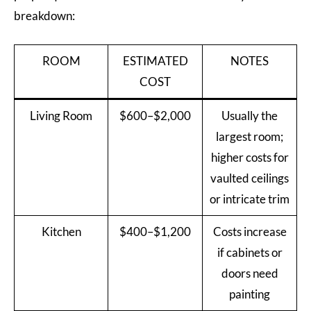
breakdown:
ROOM
ESTIMATED
NOTES
COST
Living Room
$600–$2,000
Usually the
largest room;
higher costs for
vaulted ceilings
or intricate trim
Kitchen
$400–$1,200
Costs increase
if cabinets or
doors need
painting