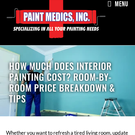
MENU
HOW MUCH DOES INTERIOR
PAINTING COST? ROOM-BY-
ROOM PRICE BREAKDOWN &
TIPS
Whether you want to refresh a tired living room, update