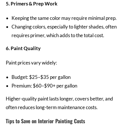
5. Primers & Prep Work
Keeping the same color may require minimal prep.
Changing colors, especially to lighter shades, often
requires primer, which adds to the total cost.
6. Paint Quality
Paint prices vary widely:
Budget: $25–$35 per gallon
Premium: $60–$90+ per gallon
Higher-quality paint lasts longer, covers better, and
often reduces long-term maintenance costs.
Tips to Save on Interior Painting Costs