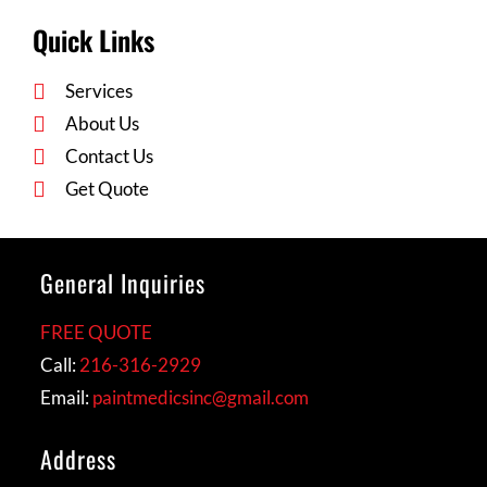
Quick Links
Services
About Us
Contact Us
Get Quote
General Inquiries
FREE QUOTE
Call:
216-316-2929
Email:
paintmedicsinc@gmail.com
Address