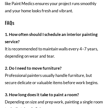
like Paint Medics ensures your project runs smoothly
and your home looks fresh and vibrant.
FAQs
1. How often should I schedule an interior painting
service?
It is recommended to maintain walls every 4–7 years,
depending on wear and tear.
2. Do I need to move furniture?
Professional painters usually handle furniture, but
secure delicate or valuable items before work begins.
3. How long does it take to paint a room?
Depending on size and prep work, painting a single room