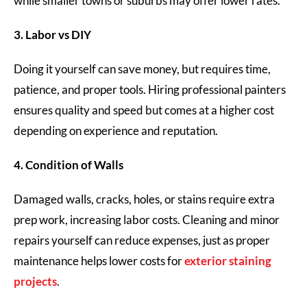
while smaller towns or suburbs may offer lower rates.
3. Labor vs DIY
Doing it yourself can save money, but requires time,
patience, and proper tools. Hiring professional painters
ensures quality and speed but comes at a higher cost
depending on experience and reputation.
4. Condition of Walls
Damaged walls, cracks, holes, or stains require extra
prep work, increasing labor costs. Cleaning and minor
repairs yourself can reduce expenses, just as proper
maintenance helps lower costs for
exterior staining
projects
.