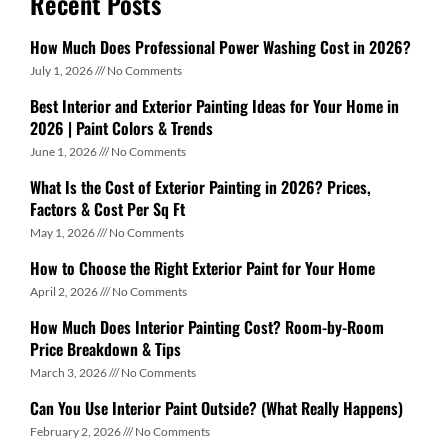
Recent Posts
How Much Does Professional Power Washing Cost in 2026?
July 1, 2026
No Comments
Best Interior and Exterior Painting Ideas for Your Home in
2026 | Paint Colors & Trends
June 1, 2026
No Comments
What Is the Cost of Exterior Painting in 2026? Prices,
Factors & Cost Per Sq Ft
May 1, 2026
No Comments
How to Choose the Right Exterior Paint for Your Home
April 2, 2026
No Comments
How Much Does Interior Painting Cost? Room-by-Room
Price Breakdown & Tips
March 3, 2026
No Comments
Can You Use Interior Paint Outside? (What Really Happens)
February 2, 2026
No Comments