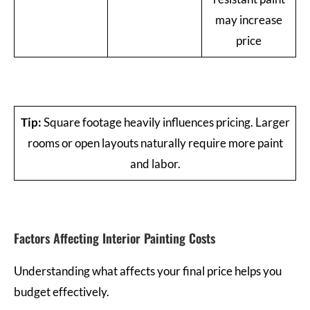
may increase
price
Tip:
Square footage heavily influences pricing. Larger
rooms or open layouts naturally require more paint
and labor.
Factors Affecting Interior Painting Costs
Understanding what affects your final price helps you
budget effectively.