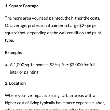
1. Square Footage
The more area you need painted, the higher the costs.
On average, professional painters charge $2–$6 per
square foot, depending on the wall condition and paint
type.
Example:
A 1,000 sq. ft. home × $3/sq. ft. = $3,000 for full
interior painting
2. Location
Where you live impacts pricing. Urban areas with a
higher cost of living typically have more expensive labor,