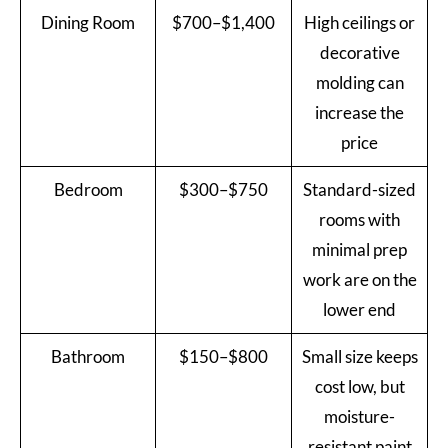
Dining Room
$700–$1,400
High ceilings or
decorative
molding can
increase the
price
Bedroom
$300–$750
Standard-sized
rooms with
minimal prep
work are on the
lower end
Bathroom
$150–$800
Small size keeps
cost low, but
moisture-
resistant paint