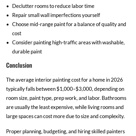
Declutter rooms to reduce labor time
Repair small wall imperfections yourself
Choose mid-range paint for a balance of quality and
cost
Consider painting high-traffic areas with washable,
durable paint
Conclusion
The average interior painting cost for a home in 2026
typically falls between $1,000–$3,000, depending on
room size, paint type, prep work, and labor. Bathrooms
are usually the least expensive, while living rooms and
large spaces can cost more due to size and complexity.
Proper planning, budgeting, and hiring skilled painters