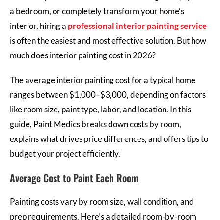
a bedroom, or completely transform your home’s
interior, hiring a
professional interior painting service
is often the easiest and most effective solution. But how
much does interior painting cost in 2026?
The average interior painting cost for a typical home
ranges between $1,000–$3,000, depending on factors
like room size, paint type, labor, and location. In this
guide, Paint Medics breaks down costs by room,
explains what drives price differences, and offers tips to
budget your project efficiently.
Average Cost to Paint Each Room
Painting costs vary by room size, wall condition, and
prep requirements. Here’s a detailed room-by-room